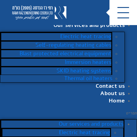
Our services and products
Electric heat tracing
Self-regulating heating cables
Blast protected electrical equipment
Immersion heaters
SKID heating systems
Thermal oil heaters
Contact us
About us
Home
תפריט
Our services and products
Electric heat tracing