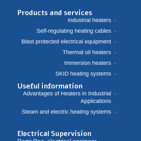
Products and services
Industrial heaters
Self-regulating heating cables
Blast protected electrical equipment
Thermal oil heaters
Immersion heaters
SKID heating systems
Useful information
Advantages of Heaters in Industrial
Applications
Steam and electric heating systems
Electrical Supervision