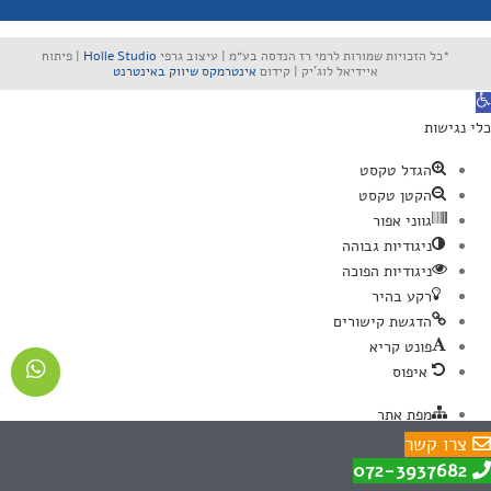
| פיתוח
Holle Studio
*כל הזכויות שמורות לרמי רז הנדסה בע״מ | עיצוב גרפי
אינטרמקס שיווק באינטרנט
איידיאל לוג'יק | קידום
פתח סרגל נגישו
כלי נגישות
הגדל טקסט
הקטן טקסט
גווני אפור
ניגודיות גבוהה
ניגודיות הפוכה
רקע בהיר
הדגשת קישורים
פונט קריא
איפוס
מפת אתר
הצהרת נגישות
צרו קשר
צרו איתנו קשר
072-3937682