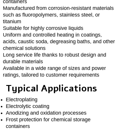
containers
Manufactured from corrosion-resistant materials
such as fluoropolymers, stainless steel, or
titanium
Suitable for highly corrosive liquids
Uniform and controlled heating in coatings,
acids, caustic soda, degreasing baths, and other
chemical solutions
Long service life thanks to robust design and
durable materials
Available in a wide range of sizes and power
ratings, tailored to customer requirements
Typical Applications
Electroplating
Electrolytic coating
Anodizing and oxidation processes
Frost protection for chemical storage
containers