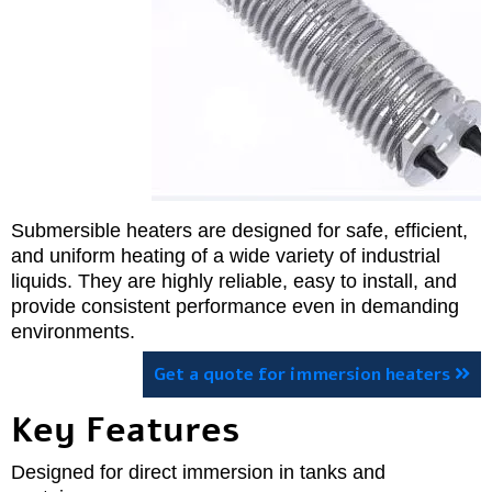
Submersible heaters are designed for safe, efficient,
and uniform heating of a wide variety of industrial
liquids. They are highly reliable, easy to install, and
provide consistent performance even in demanding
environments.
Get a quote for immersion heaters
Key Features
Designed for direct immersion in tanks and