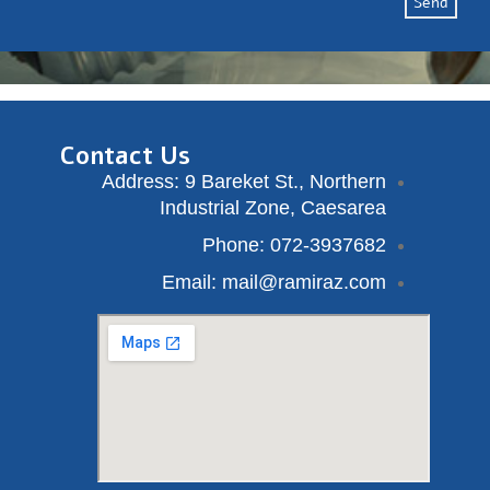
Send
Contact Us
Address: 9 Bareket St., Northern
Industrial Zone, Caesarea
Phone: 072-3937682
Email: mail@ramiraz.com