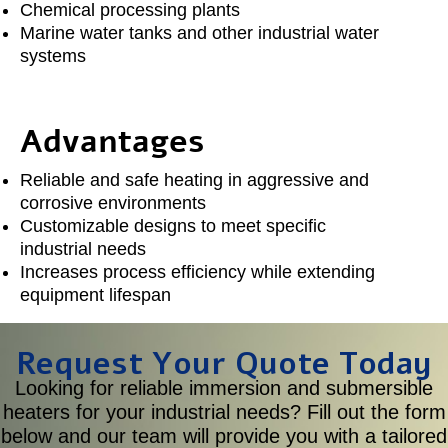
Chemical processing plants
Marine water tanks and other industrial water
systems
Advantages
Reliable and safe heating in aggressive and
corrosive environments
Customizable designs to meet specific
industrial needs
Increases process efficiency while extending
equipment lifespan
Request Your Quote Today
Looking for reliable immersion and submersible
heaters for your industrial needs? Fill out the form
below and our team will provide you with a tailored