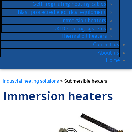
Self-regulating heating cables
Blast protected electrical equipment
Immersion heaters
SKID heating systems
Thermal oil heaters
Contact us
About us
Home
Industrial heating solutions
> Submersible heaters
Immersion heaters