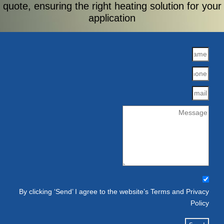
quote, ensuring the right heating solution for your
application
By clicking ‘Send’ I agree to the website’s Terms and Privacy
Policy