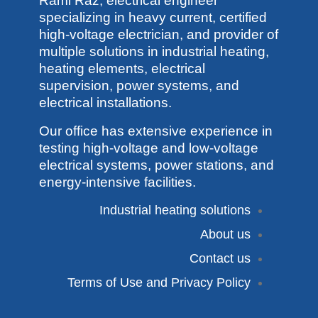
Rami Raz, electrical engineer
specializing in heavy current, certified
high-voltage electrician, and provider of
multiple solutions in industrial heating,
heating elements, electrical
supervision, power systems, and
electrical installations.
Our office has extensive experience in
testing high-voltage and low-voltage
electrical systems, power stations, and
energy-intensive facilities.
Industrial heating solutions
About us
Contact us
Terms of Use and Privacy Policy